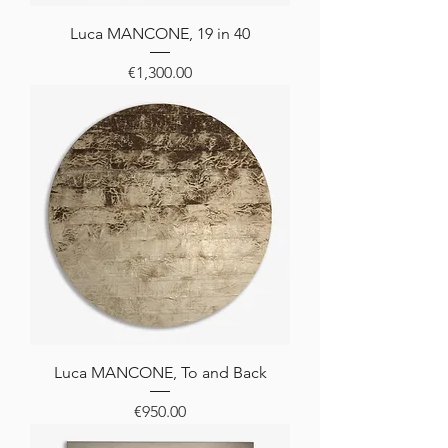
Luca MANCONE, 19 in 40
Price
€1,300.00
Luca MANCONE, To and Back
Price
€950.00