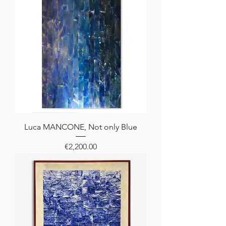
Luca MANCONE, Not only Blue
Price
€2,200.00