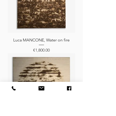
Luca MANCONE, Water on fire
Price
€1,800.00