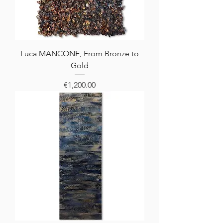
Luca MANCONE, From Bronze to
Gold
Price
€1,200.00