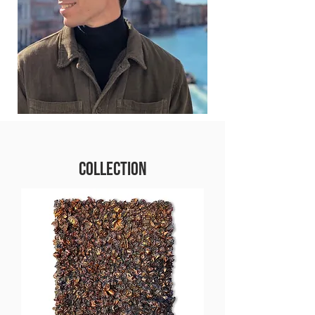
COLLECTION