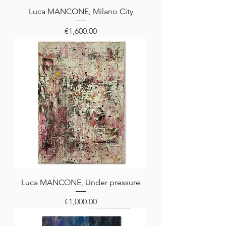
Luca MANCONE, Milano City
Price
€1,600.00
Luca MANCONE, Under pressure
Price
€1,000.00