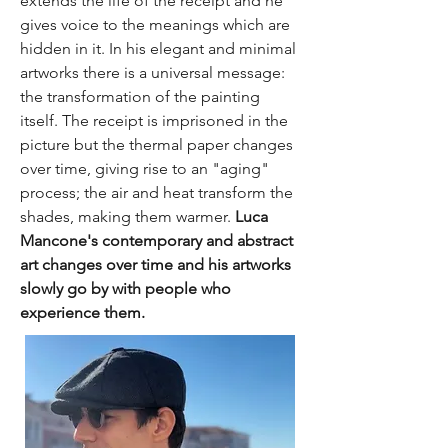
extends the life of the receipt and he
gives voice to the meanings which are
hidden in it. In his elegant and minimal
artworks there is a universal message:
the transformation of the painting
itself. The receipt is imprisoned in the
picture but the thermal paper changes
over time, giving rise to an "aging"
process; the air and heat transform the
shades, making them warmer.
Luca
Mancone's contemporary and abstract
art changes over time and his artworks
slowly go by with people who
experience them.