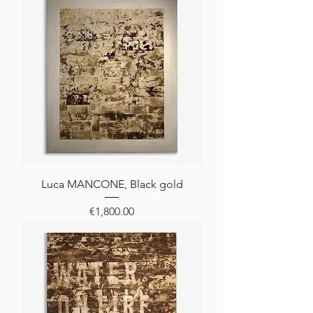
Luca MANCONE, Black gold
Price
€1,800.00