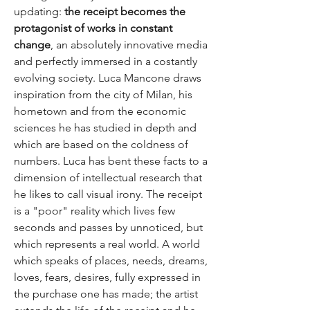
updating:
the receipt becomes the
protagonist of works in constant
change
, an absolutely innovative media
and perfectly immersed in a costantly
evolving society. Luca Mancone draws
inspiration from the city of Milan, his
hometown and from the economic
sciences he has studied in depth and
which are based on the coldness of
numbers. Luca has bent these facts to a
dimension of intellectual research that
he likes to call visual irony. The receipt
is a "poor" reality which lives few
seconds and passes by unnoticed, but
which represents a real world. A world
which speaks of places, needs, dreams,
loves, fears, desires, fully expressed in
the purchase one has made; the artist