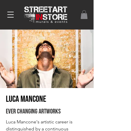
Luca MANCONE
Ever changing artworks
Luca Mancone's artistic career is
distinguished by a continuous