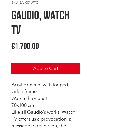
SKU: SA_001WTG
GAUDIO, Watch
TV
Price
€1,700.00
Add to Cart
Acrylic on mdf with looped
video frame
Watch the video!
70x100 cm
Like all Gaudio's works, Watch
TV offers us a provocation, a
message to reflect on, the