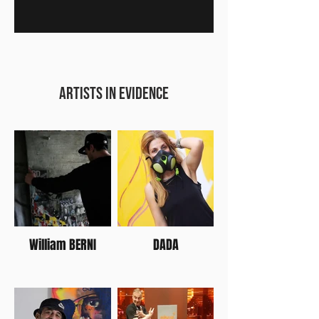
artists IN EVIDENCE
William BERNI
DADA