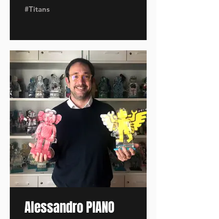
#Titans
Alessandro PIANO