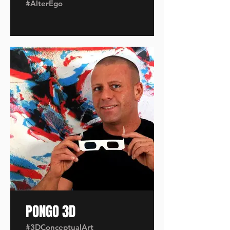
#AlterEgo
PONGO 3D
#3DConceptualArt