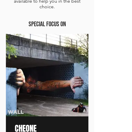
available to help you in the best
choice.
SPECIAL FOCUS on
CHEONE