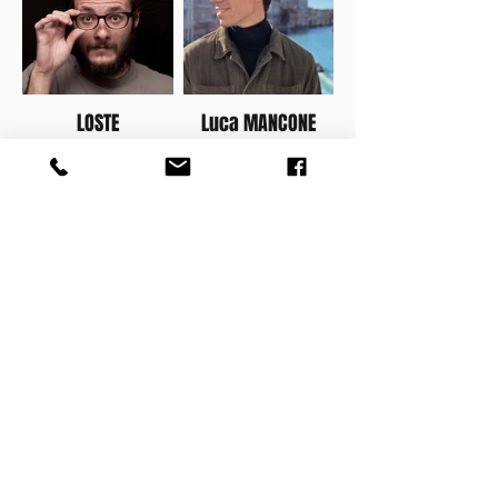
LOSTE
Luca MANCONE
MATE
TAWA
SHOP ALL