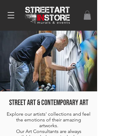
Street ART & CONTEMPORARY ART
Explore our artists' collections and feel
the emotions of their amazing
artworks.
Our Art Consultants are always