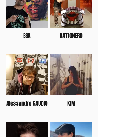
ESA
GATTONERO
Alessandro GAUDIO
KIM