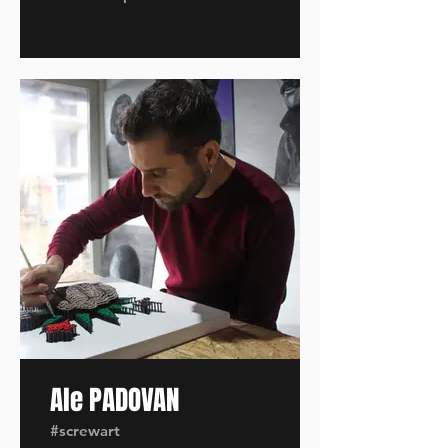
Ale PADOVAN
#screwart