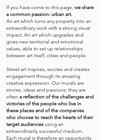
If you have come to this page,
we share
a common passion: urban art.
An art which turns any property into an
extraordinary work with a strong visual
impact. An art which upgrades and
gives new territorial and emotional
values, able to set up relationships
between art itself, cities and people.
Street art inspires, excites and creates
engagement through its amazing
creative expression. Our murals are
stories, ideas and passions; they are
often
a reflection of the challenges and
victories of the people who live in
these places and of the companies
who choose to reach the hearts of their
target audiences
using an
extraordinarily successful medium.
Each mural is therefore an opportunity