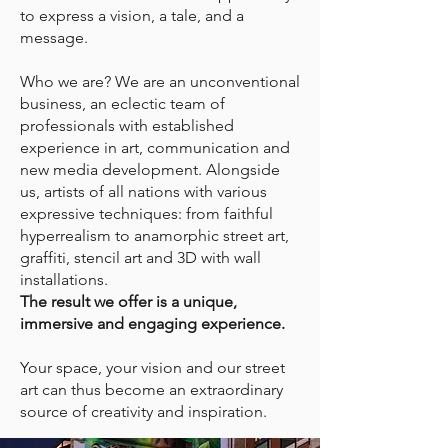
to express a vision, a tale, and a
message.
Who we are? We are an unconventional
business, an eclectic team of
professionals with established
experience in art, communication and
new media development. Alongside
us, artists of all nations with various
expressive techniques: from faithful
hyperrealism to anamorphic street art,
graffiti, stencil art and 3D with wall
installations.
The result we offer is a unique,
immersive and engaging experience.
Your space, your vision and our street
art can thus become an extraordinary
source of creativity and inspiration.