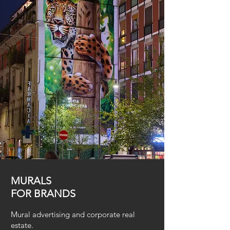
MURALS
FOR BRANDS
Mural advertising and corporate real
estate.