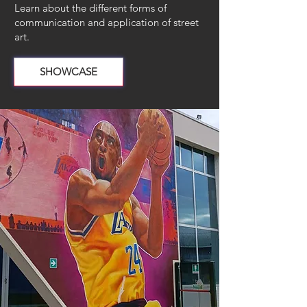
Learn about the different forms of
communication and application of street
art.
SHOWCASE