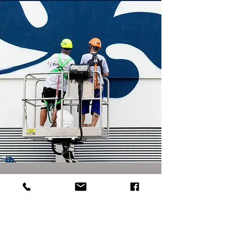
NONE OF THE ABOVE?
Tell us about your project through the
contact form and an art director will get