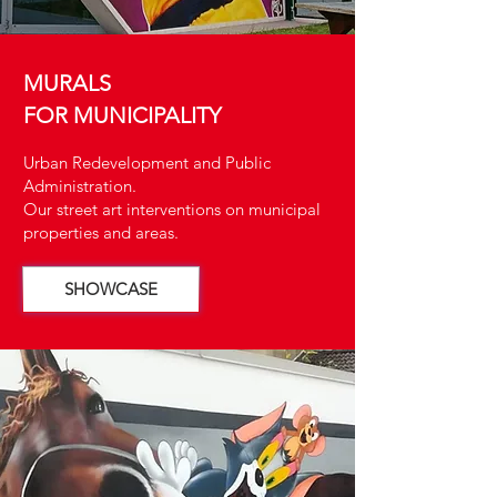
MURALS
FOR MUNICIPALITY
Urban Redevelopment and Public
Administration.
Our street art interventions on municipal
properties and areas.
SHOWCASE