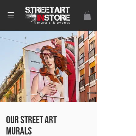
our street art
murals