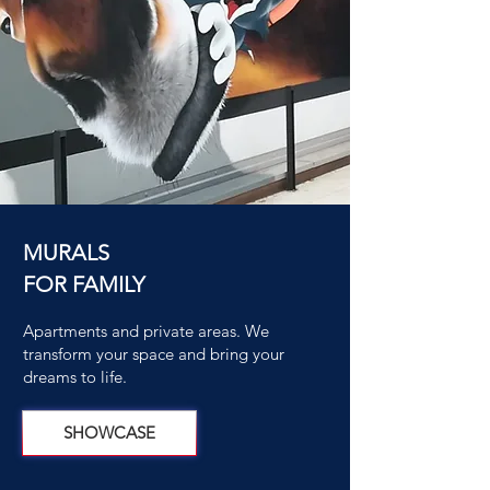
MURALS
FOR FAMILY
Apartments and private areas. We
transform your space and bring your
dreams to life.
SHOWCASE