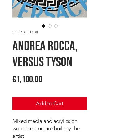
SKU: SA_017_ar
Andrea ROCCA,
Versus Tyson
Price
€1,100.00
Add to Cart
Mixed media and acrylics on
wooden structure built by the
artist