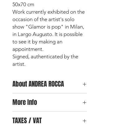
50x70 cm
Work currently exhibited on the
occasion of the artist's solo
show "Glamor is pop" in Milan,
in Largo Augusto. It is possible
to see it by making an
appointment.
Signed, authenticated by the
artist.
About ANDREA ROCCA
Andrea Rocca is an
Italian artist and
More Info
designer
, born and raised in Milan,
the city where he began his
For any further information on the
professional and artistic career. After
TAXES / VAT
work and for further photos, you can
his graduating in graphic advertising
send an email
by clicking here.
at the IED European Design Institute
No Vat for almost all European
in Milan, he directs his studies