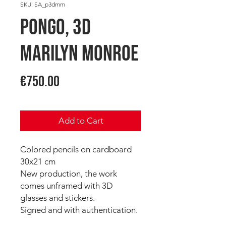
SKU: SA_p3dmm
PONGO, 3D
Marilyn Monroe
Price
€750.00
Add to Cart
Colored pencils on cardboard
30x21 cm
New production, the work
comes unframed with 3D
glasses and stickers.
Signed and with authentication.