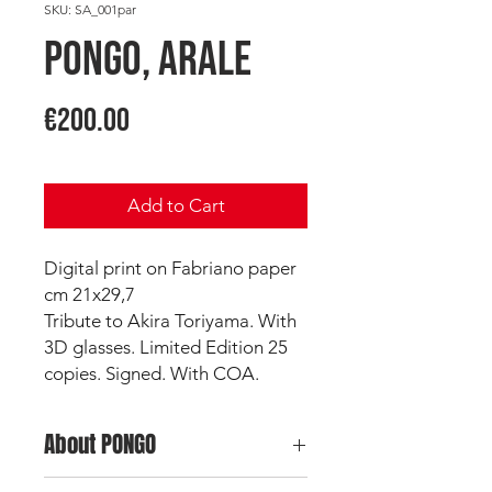
SKU: SA_001par
PONGO, Arale
Price
€200.00
Add to Cart
Digital print on Fabriano paper
cm 21x29,7
Tribute to Akira Toriyama. With
3D glasses. Limited Edition 25
copies. Signed. With COA.
About PONGO
Pongo
is a top Italian Wildstyler and