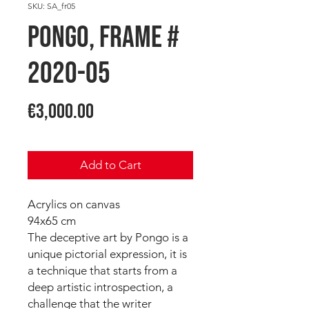
SKU: SA_fr05
PONGO, Frame #
2020-05
Price
€3,000.00
Add to Cart
Acrylics on canvas
94x65 cm
The deceptive art by Pongo is a
unique pictorial expression, it is
a technique that starts from a
deep artistic introspection, a
challenge that the writer