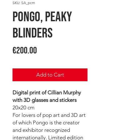
SKU: SA_pcm
PONGO, Peaky
Blinders
Price
€200.00
Add to Cart
Digital print of Cillian Murphy
with 3D glasses and stickers
20x20 cm
For lovers of pop art and 3D art
of which Pongo is the creator
and exhibitor recognized
internationally. Limited edition