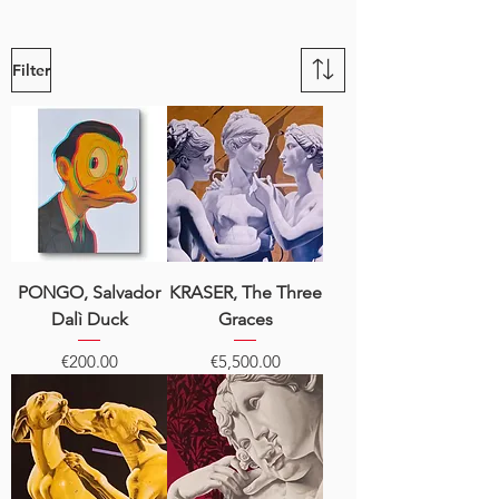
Filter
PONGO, Salvador
KRASER, The Three
Dalì Duck
Graces
Price
Price
€200.00
€5,500.00