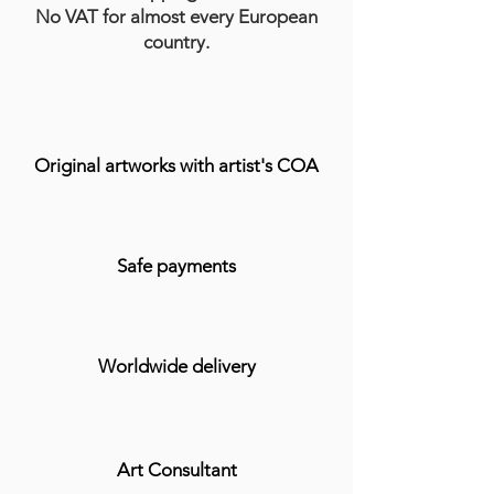
No VAT for almost every European
country.
Original artworks with artist's COA
Safe payments
Worldwide delivery
Art Consultant