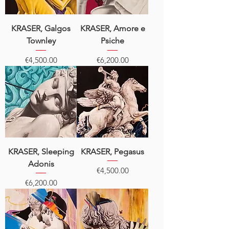
KRASER, Galgos
KRASER, Amore e
Townley
Psiche
Price
Price
€4,500.00
€6,200.00
KRASER, Sleeping
KRASER, Pegasus
Adonis
Price
€4,500.00
Price
€6,200.00