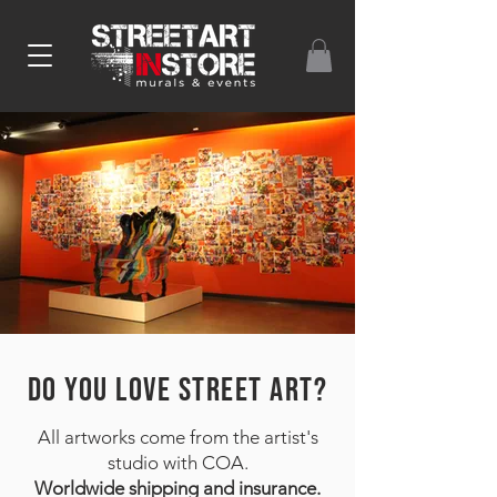
DO YOU LOVE STREET ART?
All artworks come from the artist's
studio with COA.
Worldwide shipping and insurance.