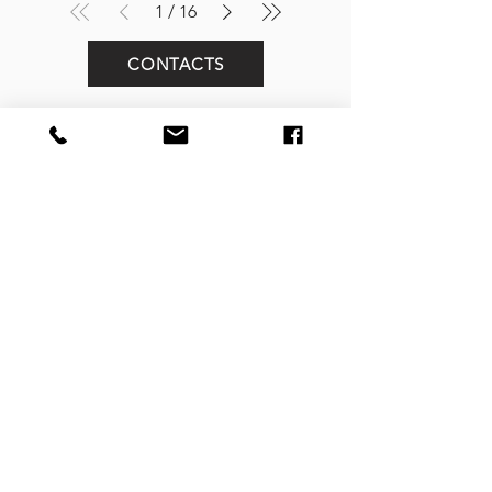
1
/
16
CONTACTS
FOLLOW US
Street Art In Store
is a brand of Galleria Prada
Sede legale:
Via Mario Pagano 50 - Milano (Italy)
Showroom:
NH Milano President, Largo Augusto 10 - Milano
P. IVA
10242790961
REA MI-2516050