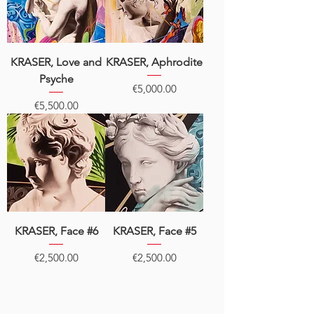
KRASER, Love and
KRASER, Aphrodite
Psyche
Price
€5,000.00
Price
€5,500.00
KRASER, Face #6
KRASER, Face #5
Price
Price
€2,500.00
€2,500.00