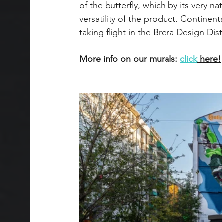
of the butterfly, which by its very n
versatility of the product. Continen
taking flight in the Brera Design Dist
More info on our murals: 
click
 here!