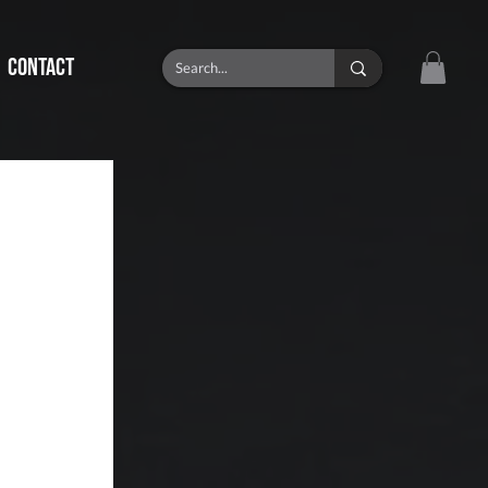
CONTACT