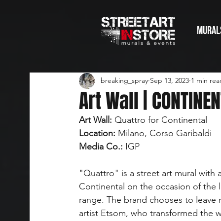
Mural
breaking_spray
Sep 13, 2023
1 min rea
Art Wall | CONTINE
Art Wall:
 Quattro for Continental
Location:
 Milano, Corso Garibaldi
Media Co.:
 IGP
"Quattro" is a street art mural with
Continental on the occasion of the l
range. The brand chooses to leave 
artist Etsom, who transformed the wa