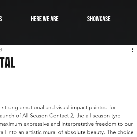
s
Here we are
SHOWCASE
d
NTAL
 a strong emotional and visual impact painted for 
aunch of All Season Contact 2, the all-season tyre 
maximum expressive and interpretative freedom to our 
ll into an artistic mural of absolute beauty. The choice 