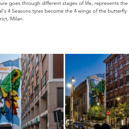
ature goes through different stages of life, represents the
tal's 4 Seasons tyres become the 4 wings of the butterfly 
rict, Milan.