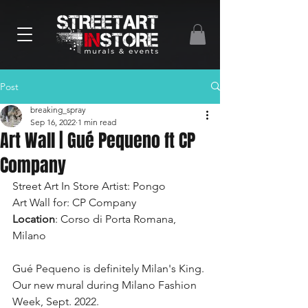
Post
breaking_spray
Sep 16, 2022
1 min read
Art Wall | Gué Pequeno ft CP
Company
Street Art In Store Artist: Pongo
Art Wall for: CP Company
Location
: Corso di Porta Romana, 
Milano
Gué Pequeno is definitely Milan's King. 
Our new mural during Milano Fashion 
Week, Sept. 2022.