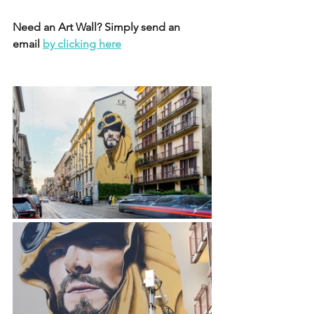
Need an Art Wall? Simply send an 
email 
by clicking here