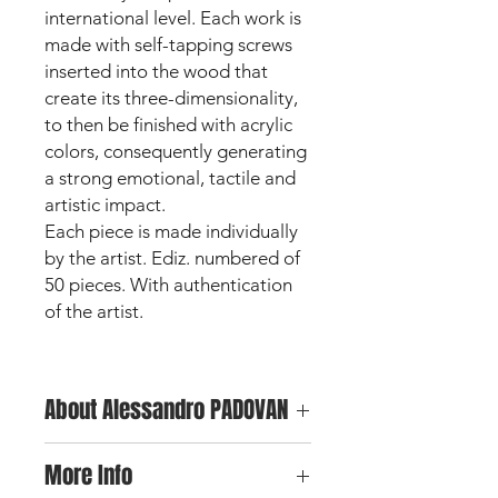
international level. Each work is
made with self-tapping screws
inserted into the wood that
create its three-dimensionality,
to then be finished with acrylic
colors, consequently generating
a strong emotional, tactile and
artistic impact.
Each piece is made individually
by the artist. Ediz. numbered of
50 pieces. With authentication
of the artist.
About Alessandro PADOVAN
Alessandro Padovan is one of the
More Info
major exponents of Screw Art and