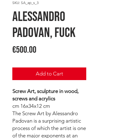
SKU: SA_ap_s_3
Alessandro
PADOVAN, FUCK
Price
€500.00
Add to Cart
Screw Art, sculpture in wood,
screws and acrylics
cm 16x34x12 cm
The Screw Art by Alessandro
Padovan is a surprising artistic
process of which the artist is one
of the major exponents at an