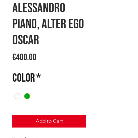
Alessandro
PIANO, ALTER EGO
OSCAR
Price
€400.00
COLOR
*
Add to Cart