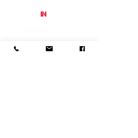
different vision of those toys that
today, thanks to him, they become
works of art.
FOLLOW US
Street Art In Store
is a brand of Galleria Prada
Sede legale:
Via Mario Pagano 50 - Milano (Italy)
Showroom:
NH Milano President, Largo Augusto 10 - Milano
P. IVA
10242790961
REA MI-2516050
CONTACTS