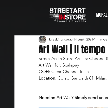
MURAL
breaking_spray
14 sept. 2021
1 min de 
Art Wall | Il tempo
Street Art In Store Artists: Cheone 
Art Wall for: Scalapay
OOH: Clear Channel Italia
Location
: Corso Garibaldi 81, Milan, 
Need an Art Wall? Simply send an e