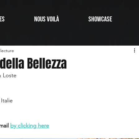
ES
NOUS VOILÀ
SHOWCASE
lecture
 della Bellezza
& Loste
Italie
mail 
by clicking here