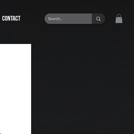
CONTACT