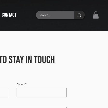
CONTACT
TO STAY IN TOUCH
Nom