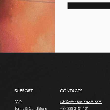
SUPPORT
CONTACTS
FAQ
info@streetartinstore.com
Terms & Conditions
+39 338 3101 101