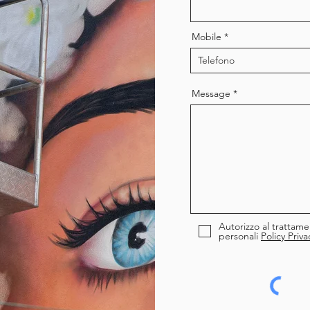
Mobile
Message
Autorizzo al trattame
personali
Policy Priva