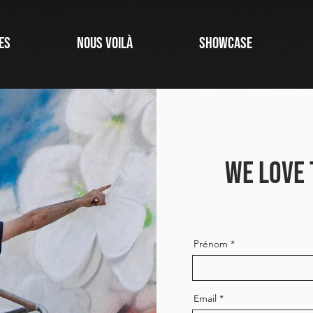
ES
NOUS VOILÀ
SHOWCASE
WE LOVE 
Prénom
Email