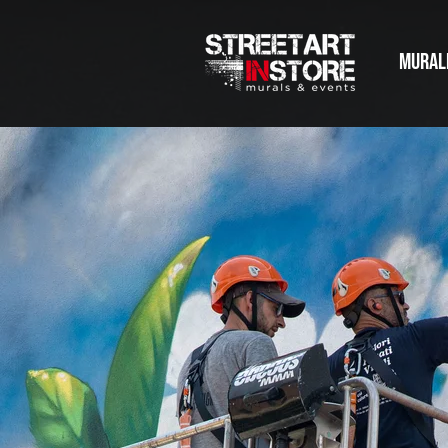
MURAL