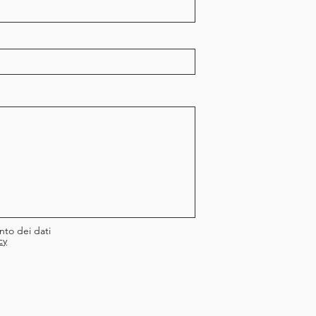
nto dei dati
cy