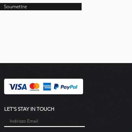
Soumettre
LET'S STAY IN TOUCH