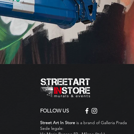
FOLLOW US
Street Art In Store
is a brand of Galleria Prada
Sede legale:
Via Mario Pagano 50 - Milano (Italy)