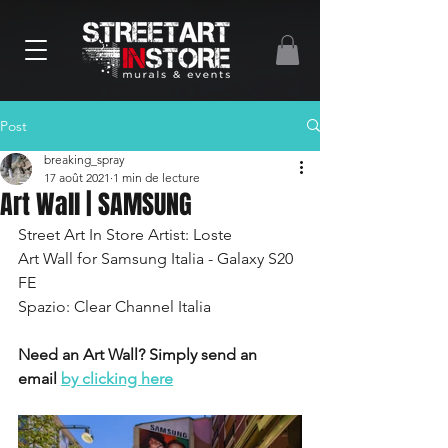
Post
breaking_spray
17 août 2021
1 min de lecture
Art Wall | SAMSUNG
Street Art In Store Artist: Loste 
Art Wall for Samsung Italia - Galaxy S20 
FE
Spazio: Clear Channel Italia
Need an Art Wall? Simply send an 
email 
by clicking here