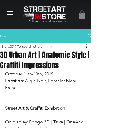
Post
18 ott 2019
Tempo di lettura: 1 min
3D Urban Art | Anatomic Style |
Graffiti Impressions
October 11th-13th, 2019
Location
: Aigle Noir, Fontainebleau, 
Francia
Street Art & Graffiti Exhibition
On display: Pongo 3D | Tawa | OneAck  