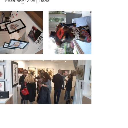
Featuring: Zive | Dada