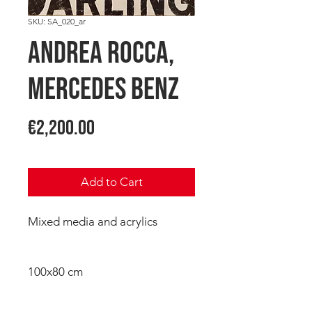
SKU: SA_020_ar
Andrea ROCCA,
Mercedes Benz
Price
€2,200.00
Add to Cart
Mixed media and acrylics
100x80 cm