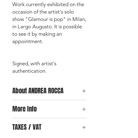
Work currently exhibited on the
occasion of the artist's solo
show "Glamour is pop" in Milan,
in Largo Augusto. It is possible
to see it by making an
appointment.
Signed, with artist's
authentication.
About ANDREA ROCCA
Andrea Rocca is an Italian artist and
More Info
designer , born and raised in Milan,
the city where he began his
For any further information on the
professional and artistic career. After
TAXES / VAT
work and for further photos, you can
obtaining a diploma in advertising
send an email
by clicking here.
graphic at the IED Istituto Europeo di