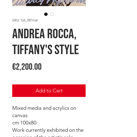
SKU: SA_001nar
Andrea ROCCA,
Tiffany's Style
Price
€2,200.00
Add to Cart
Mixed media and acrylics on
canvas
cm 100x80
Work currently exhibited on the