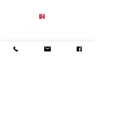
an original and powerful use of
colour.
The incisiveness of the strokes
and the audacity of the chromatic
choice make the strength of the
warm colors the true protagonist of
FOLLOW US
the image.
Street Art In Store
is a brand of Galleria Prada
Sede legale:
Via Mario Pagano 50 - Milano (Italy)
Showroom:
NH Milano President, Largo Augusto 10 - Milano
P. IVA
10242790961
REA MI-2516050
CONTACTS