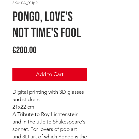
SKU: SA_001pRL
PONGO, Love's
not Time's fool
Price
€200.00
Add to Cart
Digital printing with 3D glasses
and stickers
21x22 cm
A Tribute to Roy Lichtenstein
and in the title to Shakespeare's
sonnet. For lovers of pop art
and 3D art of which Pongo is the