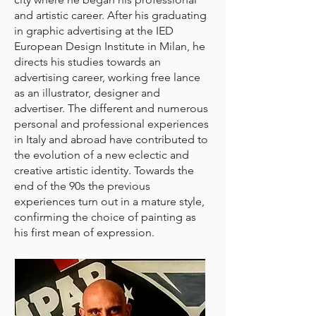
and artistic career. After his graduating
in graphic advertising at the IED
European Design Institute in Milan, he
directs his studies towards an
advertising career, working free lance
as an illustrator, designer and
advertiser. The different and numerous
personal and professional experiences
in Italy and abroad have contributed to
the evolution of a new eclectic and
creative artistic identity. Towards the
end of the 90s the previous
experiences turn out in a mature style,
confirming the choice of painting as
his first mean of expression.