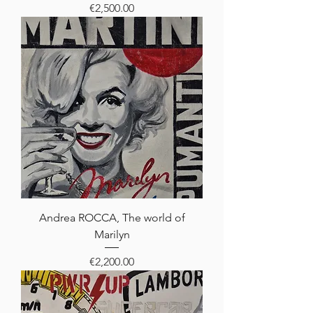
Price
€2,500.00
Andrea ROCCA, The world of
Marilyn
Price
€2,200.00