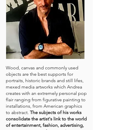
Wood, canvas and commonly used
objects are the best supports for
portraits, historic brands and still lifes,
mexed media artworks which Andrea
creates with an extremely personal pop
flair ranging from figurative painting to
installations, from American graphics
to abstract.
The subjects of his works
consolidate the artist's link to the world
of entertainment, fashion, advertising,