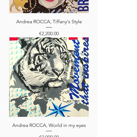
Andrea ROCCA, Tiffany's Style
Price
€2,200.00
Andrea ROCCA, World in my eyes
Price