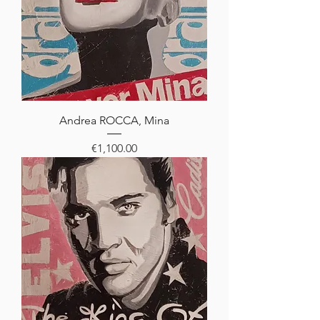
Andrea ROCCA, Mina
Price
€1,100.00