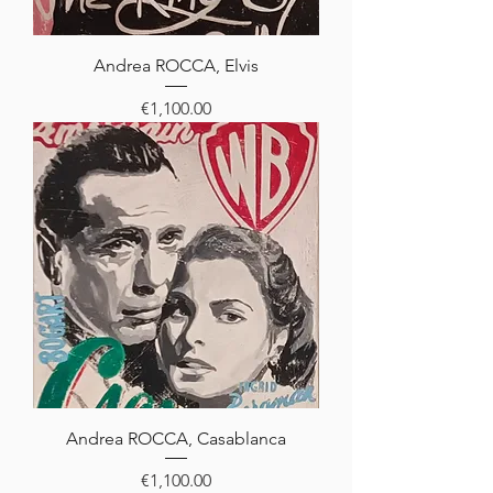
Andrea ROCCA, Elvis
Price
€1,100.00
Andrea ROCCA, Casablanca
Price
€1,100.00