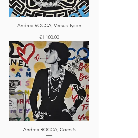
Andrea ROCCA, Versus Tyson
Price
€1,100.00
Andrea ROCCA, Coco 5