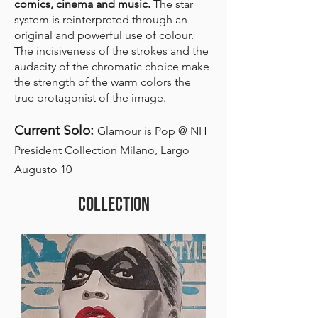
comics, cinema and music.
The star
system is reinterpreted through an
original and powerful use of colour.
The incisiveness of the strokes and the
audacity of the chromatic choice make
the strength of the warm colors the
true protagonist of the image.
Current Solo:
Glamour is Pop @ NH
President Collection Milano, Largo
Augusto 10
COLLECTION