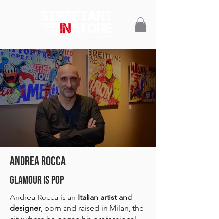
ANDREA ROCCA
GLAMOUR IS POP
Andrea Rocca is an
Italian artist and
designer
, born and raised in Milan, the
city where he began his professional