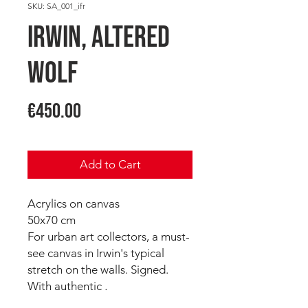
SKU: SA_001_ifr
IRWIN, Altered
Wolf
Price
€450.00
Add to Cart
Acrylics on canvas
50x70 cm
For urban art collectors, a must-
see canvas in Irwin's typical
stretch on the walls. Signed.
With authentic
.