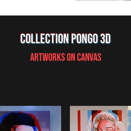
COLLECTION PONGO 3D
ARTWORKS ON CANVAS