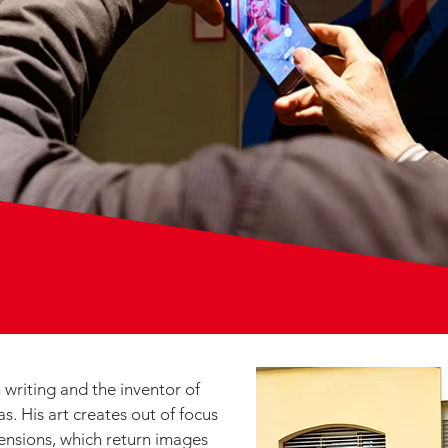
 writing and the inventor of
s. His art creates out of focus
ensions, which return images