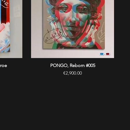
roe
PONGO, Reborn #005
Quick View
Price
€2,900.00