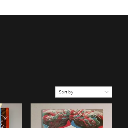
Sort by