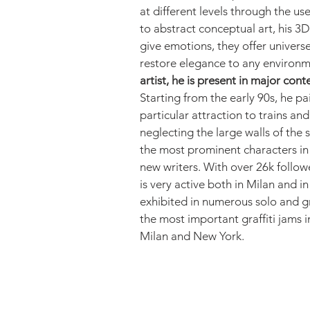
at different levels through the us
to abstract conceptual art, his 3D
give emotions, they offer univers
restore elegance to any environm
artist, he is present in major con
Starting from the early 90s, he pa
particular attraction to trains an
neglecting the large walls of the
the most prominent characters in 
new writers. With over 26k follo
is very active both in Milan and i
exhibited in numerous solo and g
the most important graffiti jams 
Milan and New York.