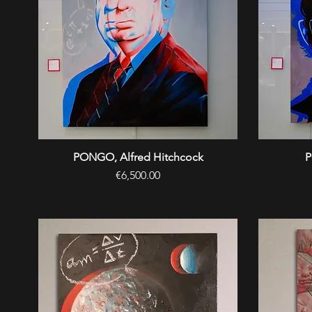
PONGO, Alfred Hitchcock
Quick View
P
Price
€6,500.00