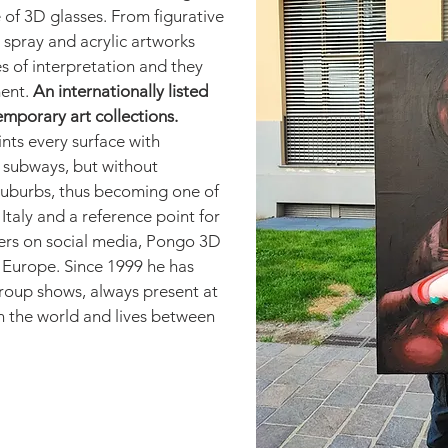
e of 3D glasses. From figurative
 spray and acrylic artworks
es of interpretation and they
ent.
An internationally listed
temporary art collections.
ints every surface with
d subways, but without
 suburbs, thus becoming one of
Italy and a reference point for
wers on social media, Pongo 3D
n Europe. Since 1999 he has
roup shows, always present at
in the world and lives between