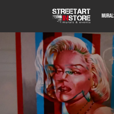
Mural