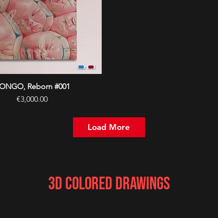
ONGO, Reborn #001
Quick View
Price
€3,000.00
Load More
3D Colored Drawings