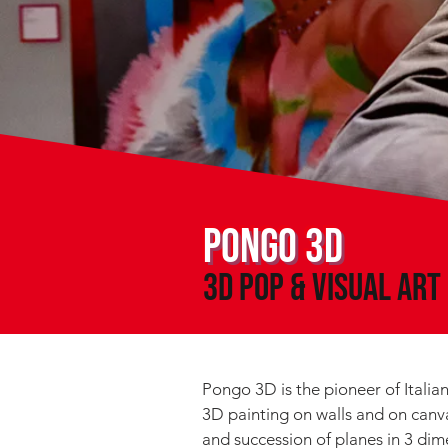
PONGO 3D
3D POP & VISUal Art
Pongo 3D is the pioneer of Italian
3D painting on walls and on canva
and succession of planes in 3 dim