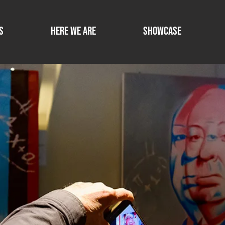
s
Here we are
SHOWCASE