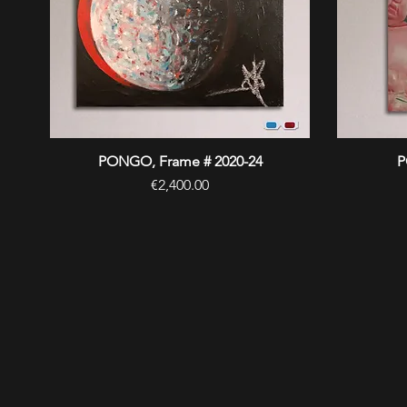
PONGO, Frame # 2020-24
Quick View
P
Price
€2,400.00