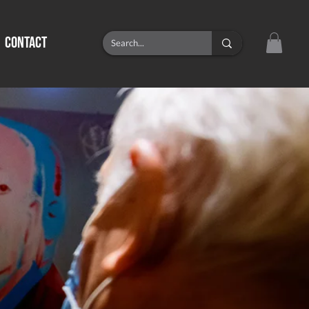
CONTACT