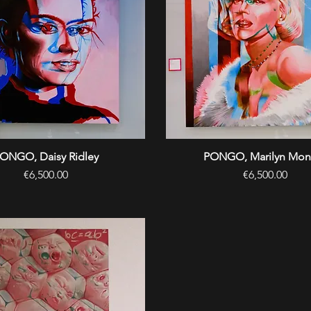
ONGO, Daisy Ridley
Quick View
PONGO, Marilyn Mon
Quick View
Price
Price
€6,500.00
€6,500.00