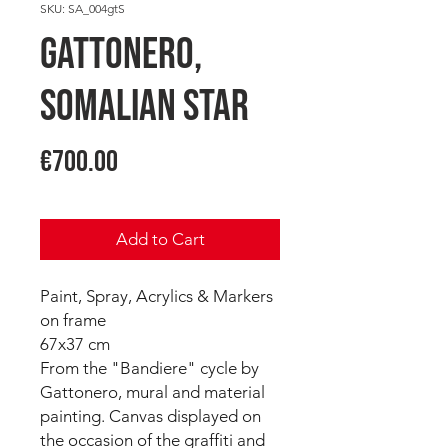
SKU: SA_004gtS
GATTONERO,
Somalian Star
Price
€700.00
Add to Cart
Paint, Spray, Acrylics & Markers
on frame
67x37 cm
From the "Bandiere" cycle by
Gattonero, mural and material
painting. Canvas displayed on
the occasion of the graffiti and