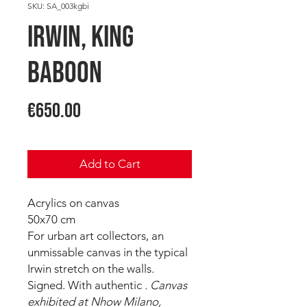
SKU: SA_003kgbi
IRWIN, King
Baboon
Price
€650.00
Add to Cart
Acrylics on canvas
50x70 cm
For urban art collectors, an
unmissable canvas in the typical
Irwin stretch on the walls.
Signed. With authentic
. Canvas
exhibited at Nhow Milano,